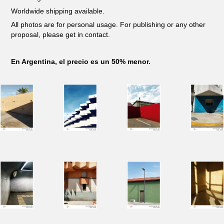
Worldwide shipping available.
All photos are for personal usage. For publishing or any other
proposal, please get in contact.
En Argentina, el precio es un 50% menor.