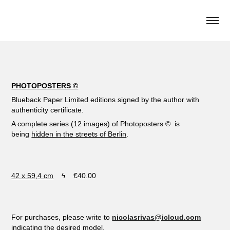
PHOTOPOSTERS ©
Blueback Paper Limited editions signed by the author with
authenticity certificate.
A complete series (12 images) of Photoposters
©
is
being
hidden in the streets of Berlin
.
42 x 59,4 cm
ϟ €40.00
For purchases, please write to
nicolasrivas@icloud.com
indicating the desired model.