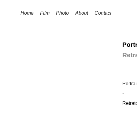
Home
Film
Photo
About
Contact
Port
Retr
Portrai
-
Retrat