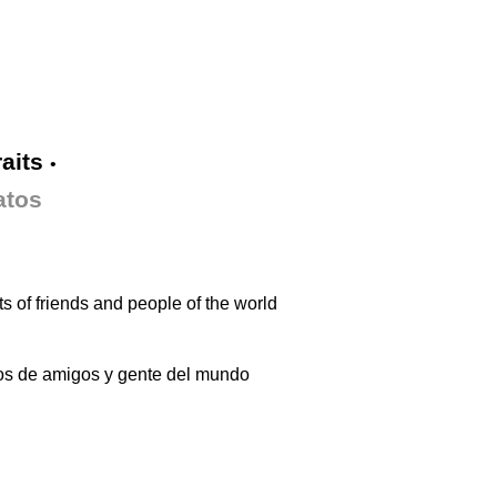
raits
•
atos
ts of friends and people of the world
os de amigos y gente del mundo