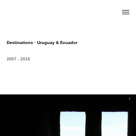
Destinations · Uruguay & Ecuador
2007 - 2016