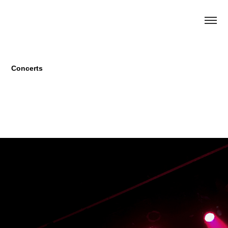
Concerts